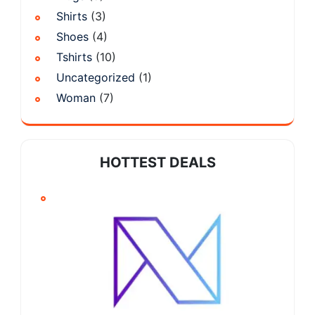
Shirts
(3)
Shoes
(4)
Tshirts
(10)
Uncategorized
(1)
Woman
(7)
HOTTEST DEALS