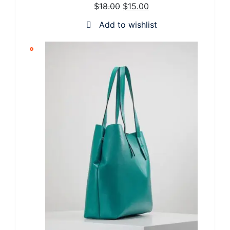
$
18.00
$
15.00
SALE
Add to wishlist