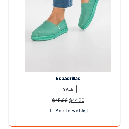
Espadrillas
PRODUCT
SALE
ON
$
45.99
$
44.20
SALE
Add to wishlist