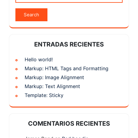
ENTRADAS RECIENTES
Hello world!
Markup: HTML Tags and Formatting
Markup: Image Alignment
Markup: Text Alignment
Template: Sticky
COMENTARIOS RECIENTES