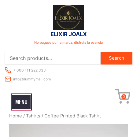
Skip
to
content
ELIXIR JOALX
No pagues por la marca, disfruta la esencia
Search
Search
for:
+ 000 111 222 333
info@dummymail.com
0
MENU
Home
/
Tshirts
/ Coffee Printed Black Tshirt