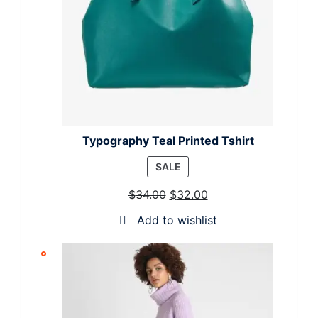
Typography Teal Printed Tshirt
PRODUCT
SALE
ON
$
34.00
$
32.00
SALE
Add to wishlist