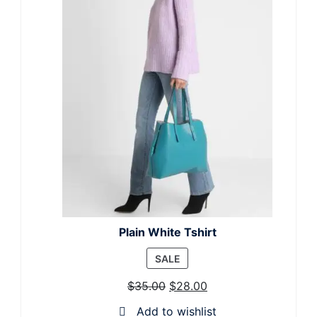
Plain White Tshirt
PRODUCT
SALE
ON
$
35.00
$
28.00
SALE
Add to wishlist