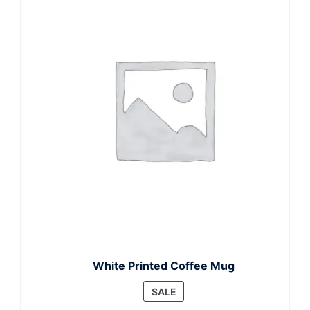
White Printed Coffee Mug
PRODUCT
SALE
ON