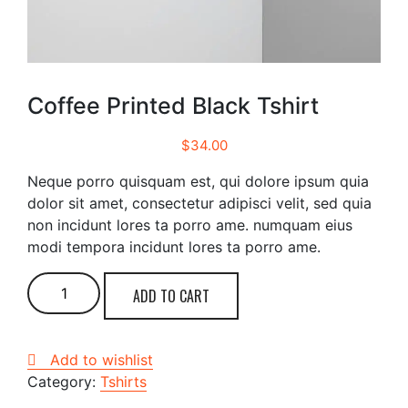
Coffee Printed Black Tshirt
$
34.00
Neque porro quisquam est, qui dolore ipsum quia
dolor sit amet, consectetur adipisci velit, sed quia
non incidunt lores ta porro ame. numquam eius
modi tempora incidunt lores ta porro ame.
Coffee
ADD TO CART
Printed
Black
Tshirt
Add to wishlist
quantity
Category:
Tshirts