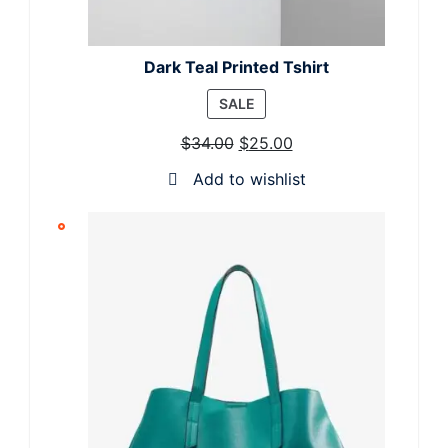
Dark Teal Printed Tshirt
PRODUCT
SALE
ON
$
34.00
$
25.00
SALE
Add to wishlist