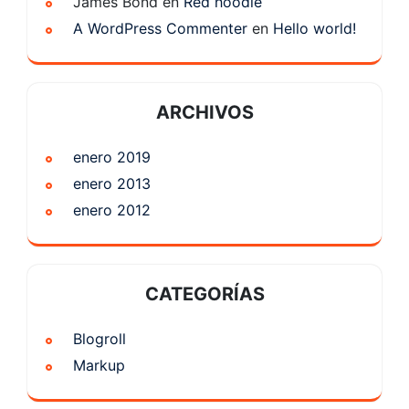
James Bond
en
Red hoodie
A WordPress Commenter
en
Hello world!
ARCHIVOS
enero 2019
enero 2013
enero 2012
CATEGORÍAS
Blogroll
Markup