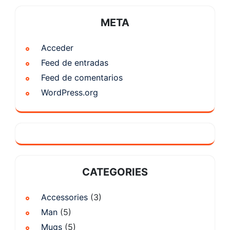
META
Acceder
Feed de entradas
Feed de comentarios
WordPress.org
CATEGORIES
Accessories
(3)
Man
(5)
Mugs
(5)