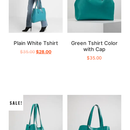
Plain White Tshirt
Green Tshirt Color
with Cap
$
35.00
$
28.00
$
35.00
SALE!