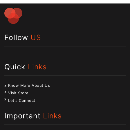
Follow
US
Quick
Links
Know More About Us
Visit Store
Let's Connect
Important
Links