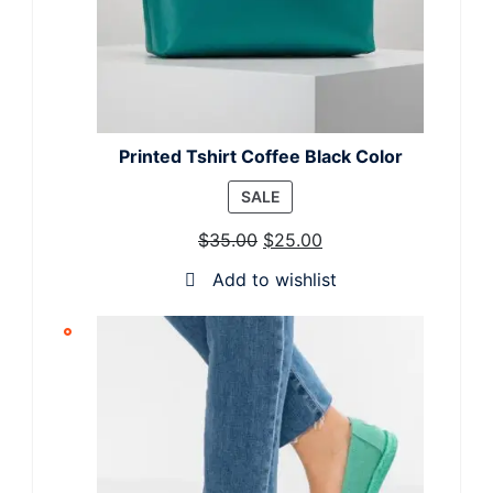
Printed Tshirt Coffee Black Color
PRODUCT
SALE
ON
$
35.00
$
25.00
SALE
Add to wishlist