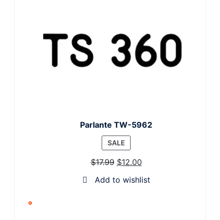
Parlante TW-5962
PRODUCT
SALE
ON
$
17.99
$
12.00
SALE
Add to wishlist