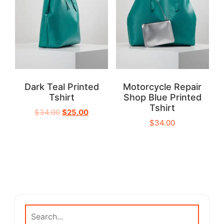
Dark Teal Printed
Motorcycle Repair
Tshirt
Shop Blue Printed
Tshirt
$
34.00
$
25.00
$
34.00