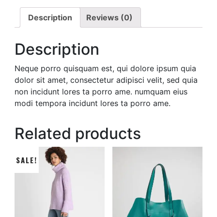
Description
Reviews (0)
Description
Neque porro quisquam est, qui dolore ipsum quia
dolor sit amet, consectetur adipisci velit, sed quia
non incidunt lores ta porro ame. numquam eius
modi tempora incidunt lores ta porro ame.
Related products
SALE!