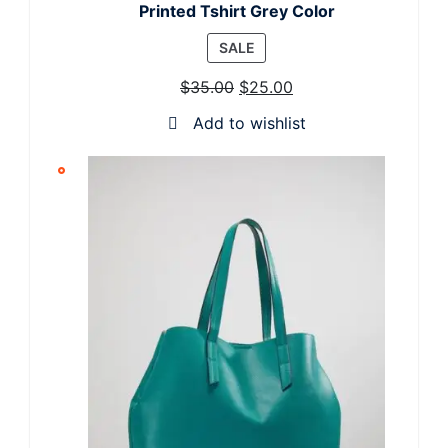
Printed Tshirt Grey Color
PRODUCT
SALE
ON
$
35.00
$
25.00
SALE
Add to wishlist