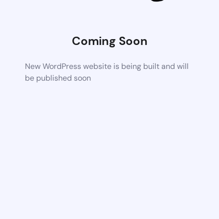
Coming Soon
New WordPress website is being built and will
be published soon