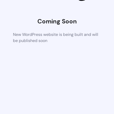
Coming Soon
New WordPress website is being built and will
be published soon