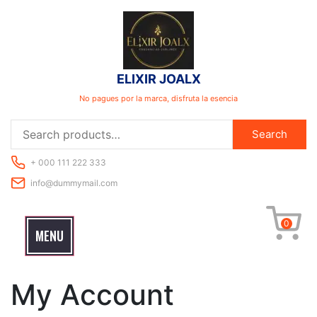
Skip
to
content
ELIXIR JOALX
No pagues por la marca, disfruta la esencia
Search
Search
for:
+ 000 111 222 333
info@dummymail.com
0
MENU
My Account