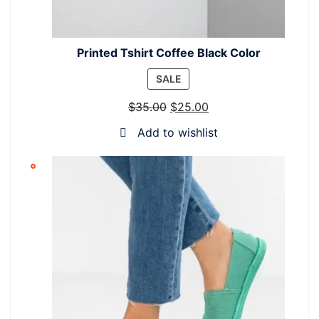
Printed Tshirt Coffee Black Color
PRODUCT
SALE
ON
$
35.00
$
25.00
SALE
Add to wishlist