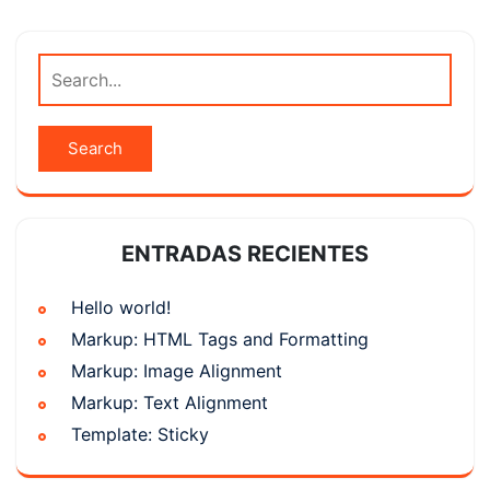
ENTRADAS RECIENTES
Hello world!
Markup: HTML Tags and Formatting
Markup: Image Alignment
Markup: Text Alignment
Template: Sticky