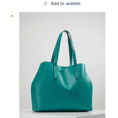
Add to wishlist