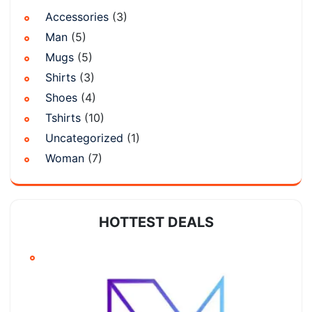
Accessories
(3)
Man
(5)
Mugs
(5)
Shirts
(3)
Shoes
(4)
Tshirts
(10)
Uncategorized
(1)
Woman
(7)
HOTTEST DEALS