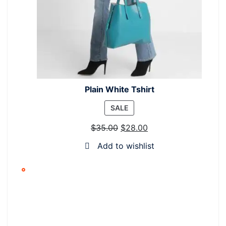
Plain White Tshirt
PRODUCT
SALE
ON
$
35.00
$
28.00
SALE
Add to wishlist