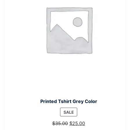
Printed Tshirt Grey Color
PRODUCT
SALE
ON
$
35.00
$
25.00
SALE