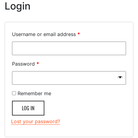
Login
Username or email address
*
Password
*
Remember me
LOG IN
Lost your password?