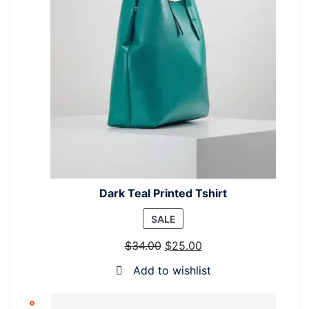
Dark Teal Printed Tshirt
PRODUCT
SALE
ON
$
34.00
$
25.00
SALE
Add to wishlist