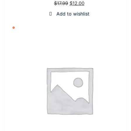
$
17.99
$
12.00
SALE
Add to wishlist