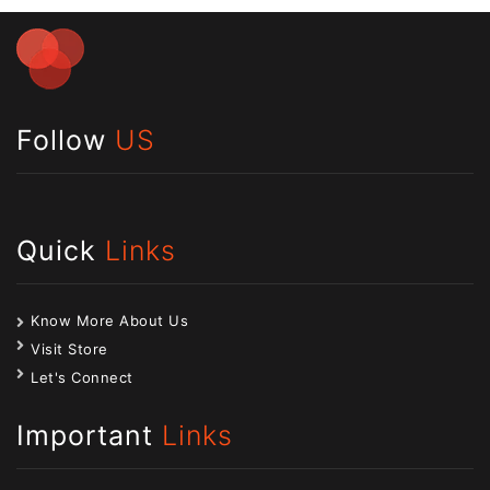
Follow
US
Quick
Links
Know More About Us
Visit Store
Let's Connect
Important
Links