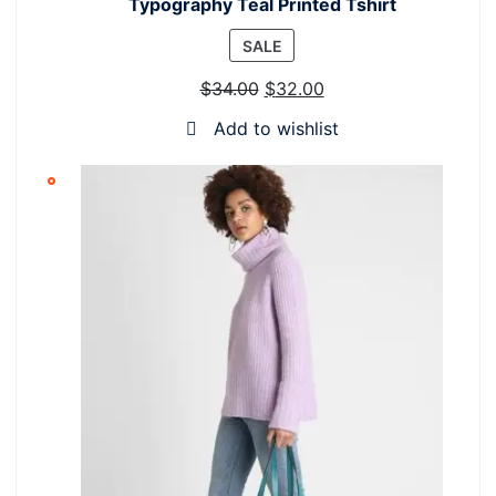
Typography Teal Printed Tshirt
PRODUCT
SALE
ON
$
34.00
$
32.00
SALE
Add to wishlist