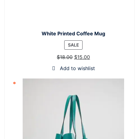
White Printed Coffee Mug
PRODUCT
SALE
ON
$
18.00
$
15.00
SALE
Add to wishlist