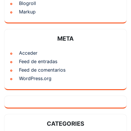
Blogroll
Markup
META
Acceder
Feed de entradas
Feed de comentarios
WordPress.org
CATEGORIES