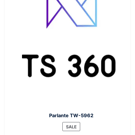
Parlante TW-5962
PRODUCT
SALE
ON