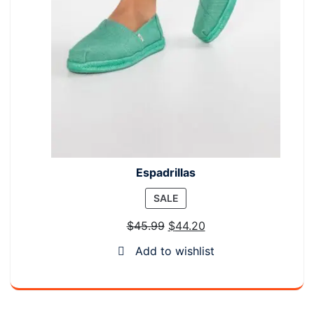
Espadrillas
PRODUCT
SALE
ON
$
45.99
$
44.20
SALE
Add to wishlist