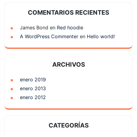
COMENTARIOS RECIENTES
James Bond
en
Red hoodie
A WordPress Commenter
en
Hello world!
ARCHIVOS
enero 2019
enero 2013
enero 2012
CATEGORÍAS